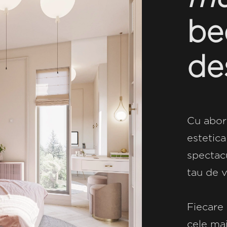
be
de
Cu abor
estetica
spectacu
tau de v
Fiecare 
cele mai