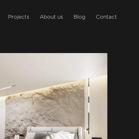
Projects
About us
Blog
Contact