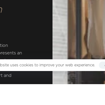
m
n, product design and consulting in interior design.
tion
presents an
ions
e luxury
bsite uses cookies to improve your web experience.
ece of
rt and
served.
nd style.
y a warm