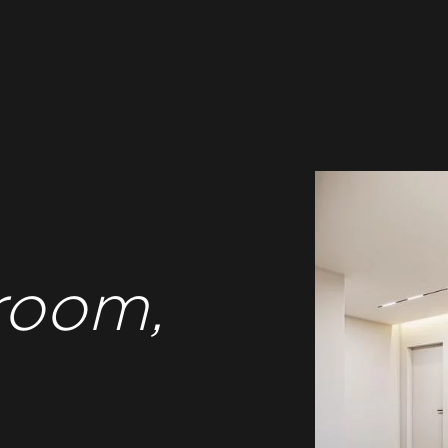
room,