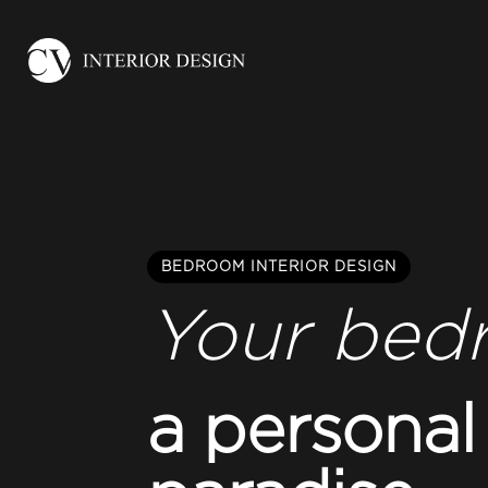
BEDROOM INTERIOR DESIGN
Your bed
a personal