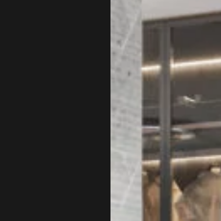
roject lies in the trust the
gner