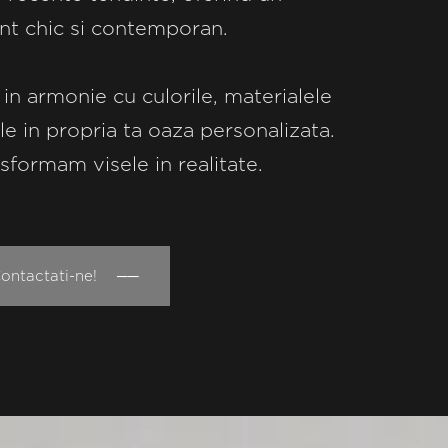
nt chic si contemporan.
 in armonie cu culorile, materialele
ile in propria ta oaza personalizata.
sformam visele in realitate.
ntactati-ne! ──