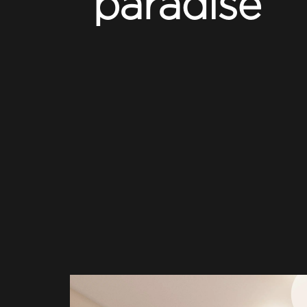
paradise