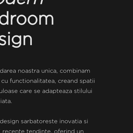
droom
sign
darea noastra unica, combinam
 cu functionalitatea, creand spatii
loase care se adapteaza stilului
iata.
design sarbatoreste inovatia si
 recente tendinte, oferind un