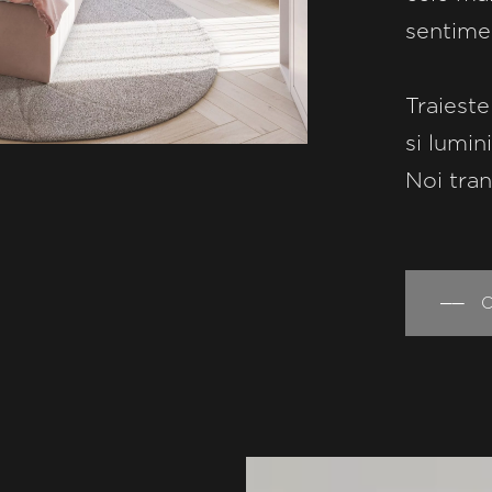
sentime
Traieste
si lumin
Noi tran
── Co