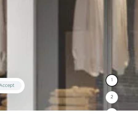
Accept