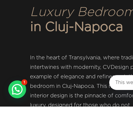
Luxury Bedroo
Design studio specialized in interior desig
in Cluj-Napoca
Privacy and Cookies Policy
In the heart of Transylvania, where tradi
intertwines with modernity, CVDesign 
Website & SEO proudly made by
Aerya IT Solut
example of elegance and refinement: th
1
This we
bedroom in Cluj-Napoca. This masterpi
interior design is the pinnacle of comfo
Copyright @ 2024 CVDesign. All rights re
luxury, designed for those who do not
compromise when it comes to quality a
Entering this space, you are greeted b